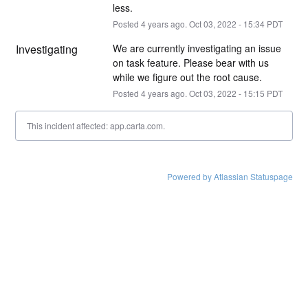
less.
Posted
4
years ago.
Oct
03
,
2022
-
15:34
PDT
Investigating
We are currently investigating an issue 
on task feature. Please bear with us 
while we figure out the root cause.
Posted
4
years ago.
Oct
03
,
2022
-
15:15
PDT
This incident affected: app.carta.com.