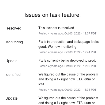
Issues on task feature.
Resolved
This incident is resolved
Posted
4
years ago.
Oct
03
,
2022
-
18:07
PDT
Monitoring
Fix is in production and tasks page looks 
good. We now monitoring.
Posted
4
years ago.
Oct
03
,
2022
-
17:44
PDT
Update
Fix is currently being deployed to prod.
Posted
4
years ago.
Oct
03
,
2022
-
17:39
PDT
Identified
We figured out the cause of the problem 
and doing a fix right now. ETA: 60m or 
less.
Posted
4
years ago.
Oct
03
,
2022
-
15:35
PDT
Update
We figured out the cause of the problem 
and doing a fix right now. ETA: 60m or 