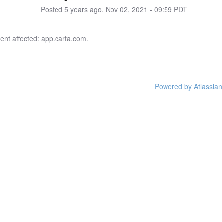
Posted
5
years ago.
Nov
02
,
2021
-
09:59
PDT
dent affected: app.carta.com.