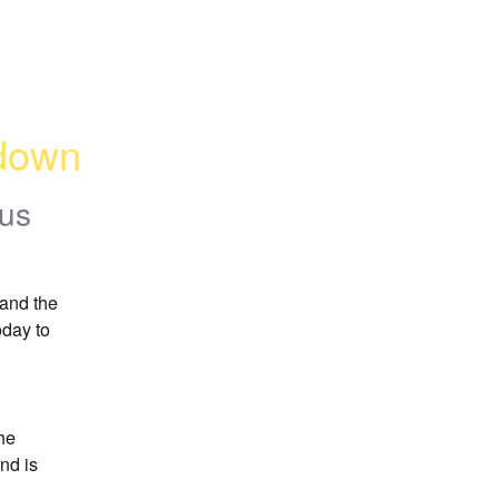
 down
tus
and the 
day to 
he 
d is 