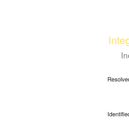
Inte
In
Resolve
Identifie