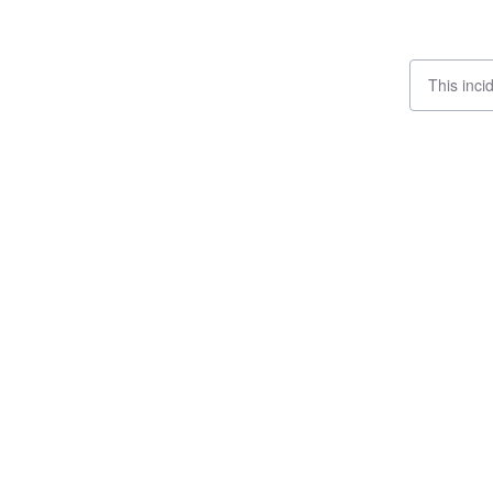
This inci