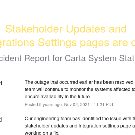
Stakeholder Updates and 
grations Settings pages are
cident Report for
Carta System Sta
d
The outage that occurred earlier has been resolved 
team will continue to monitor the systems affected to
ensure availability in the future.
Posted
5
years ago.
Nov
02
,
2021
-
11:21
PDT
d
Our engineering team has identified the issue with t
stakeholder updates and integration settings page an
working on a fix.