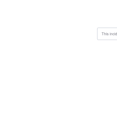
This inci