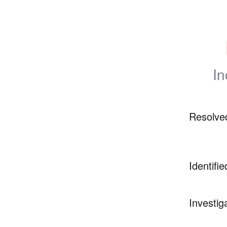
In
Resolve
Identifie
Investig