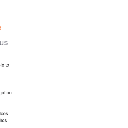
e
tus
e to 
gation.
ices 
ios 