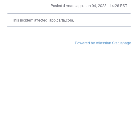
Posted
4
years ago.
Jan
04
,
2023
-
14:26
PST
This incident affected: app.carta.com.