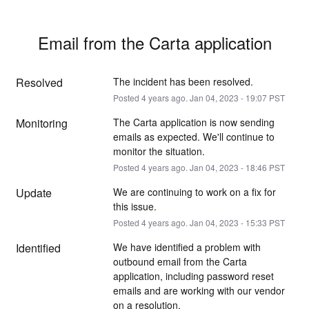
Email from the Carta application
Resolved
The incident has been resolved.
Posted
4
years ago.
Jan
04
,
2023
-
19:07
PST
Monitoring
The Carta application is now sending 
emails as expected. We'll continue to 
monitor the situation.
Posted
4
years ago.
Jan
04
,
2023
-
18:46
PST
Update
We are continuing to work on a fix for 
this issue.
Posted
4
years ago.
Jan
04
,
2023
-
15:33
PST
Identified
We have identified a problem with 
outbound email from the Carta 
application, including password reset 
emails and are working with our vendor 
on a resolution.